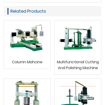
Related Products
Column Mahcine
Multifunctional Cutting
And Polishing Machine