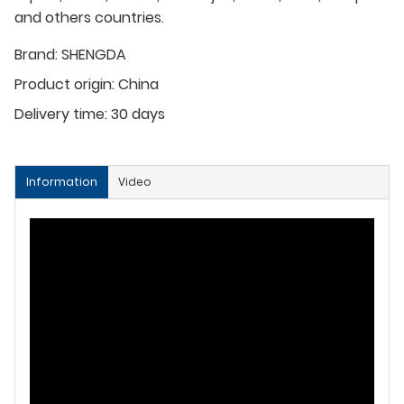
and others countries.
Brand:
SHENGDA
Product origin:
China
Delivery time:
30 days
Information
Video