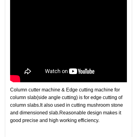
Column cutter machine & Edge cutting machine for
column slab(side angle cutting) is for edge cutting of
column slabs.It also used in cutting mushroom stone
and dimensioned slab.Reasonable design makes it
good precise and high working efficiency.