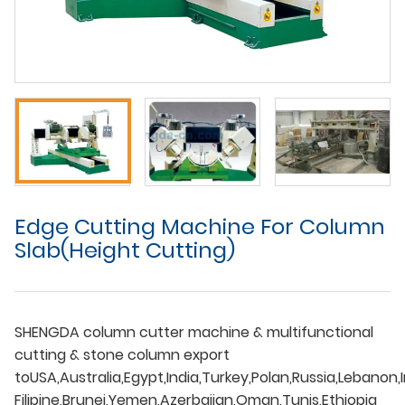
Edge Cutting Machine For Column
Slab(Height Cutting)
SHENGDA column cutter machine & multifunctional
cutting & stone column export
toUSA,Australia,Egypt,India,Turkey,Polan,Russia,Lebanon,I
Filipine,Brunei,Yemen,Azerbaijan,Oman,Tunis,Ethiopia