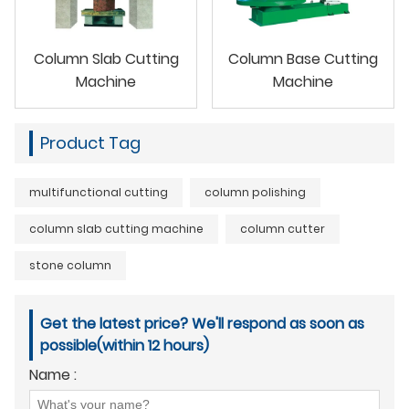
Column Slab Cutting
Column Base Cutting
Machine
Machine
Product Tag
multifunctional cutting
column polishing
column slab cutting machine
column cutter
stone column
Get the latest price? We'll respond as soon as
possible(within 12 hours)
Name :