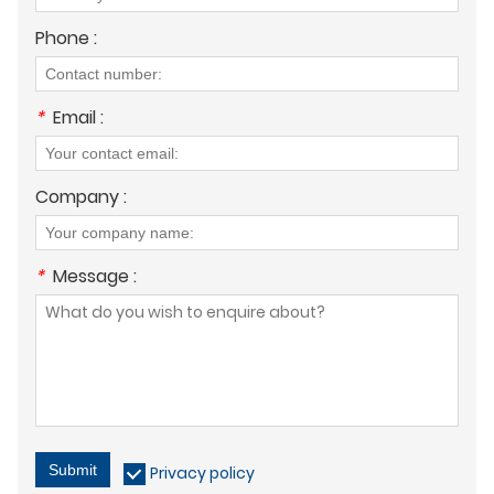
Phone :
*
Email :
Company :
*
Message :
Submit
Privacy policy