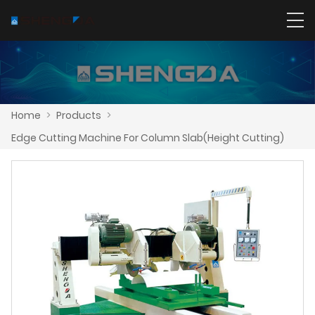
Home
>
Products
>
Edge Cutting Machine For Column Slab(Height Cutting)